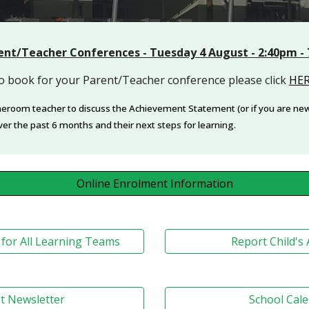
ent/Teacher Conferences - Tuesday 4 August - 2:40pm -
o book for your Parent/Teacher conference please click
HE
meroom teacher to discuss the Achievement Statement (or if you are new 
ver the past 6 months and their next steps for learning.
Online Enrolment Information
for All Learning Teams
Report Child's
t Newsletter
School Cal