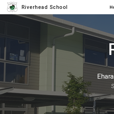
Riverhead School
H
Sk
Ehara 
S