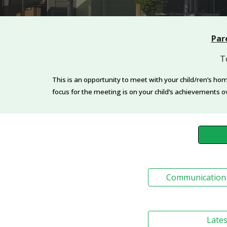
Par
T
This is an opportunity to meet with your child/ren’s ho
focus for the meeting is on your child’s achievements o
Communication 
Lates