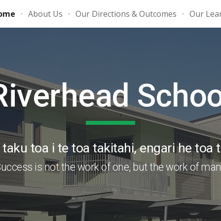
ome
About Us
Our Directions & Outcomes
Our Lea
ip to main content
Skip to navigat
Riverhead Schoo
taku toa i te toa takitahi, engari he toa t
uccess is not the work of one, but the work of ma