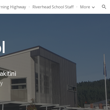
rning Highway
Riverhead School Staff
More
ion
l
akitini
ny