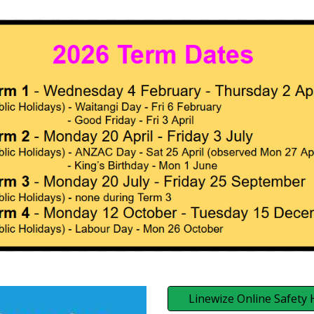
Linewize Online Safety