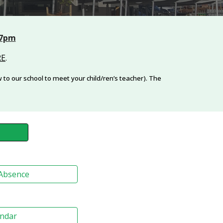
 7pm
RE
.
to our school to meet your child/ren’s teacher). The
 Absence
endar