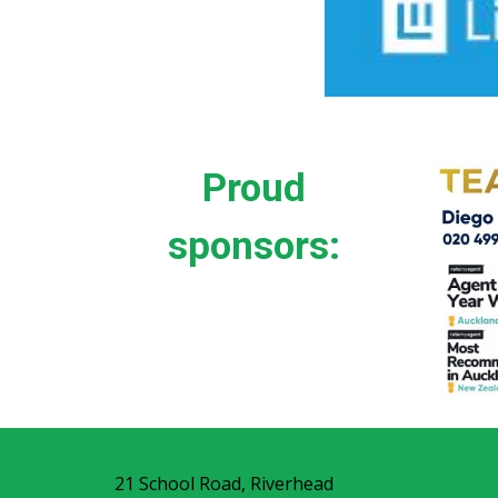
Proud
sponsors:
21 School Road, Riverhead