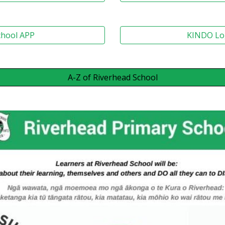
chool APP
KINDO Lo
A-Z of Riverhead School