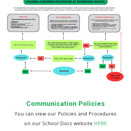
Communication Policies
You can view our Policies and Procedures
on our School Docs website
HERE