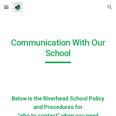
Skip to main content
Skip to navigation
Communication With Our
School
Below is the Riverhead School Policy
and Procedures for
"who to contact" when you need