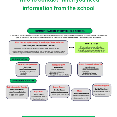
information from the school