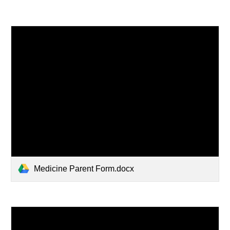
Medicine Parent Form.docx