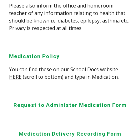
Please also inform the office and homeroom
teacher of any information relating to health that
should be known i.e. diabetes, epilepsy, asthma etc.
Privacy is respected at all times.
Medication Policy
You can find these on our School Docs website
HERE
(scroll to bottom) and type in
Medication
.
Request to Administer Medication Form
Medication Delivery Recording Form