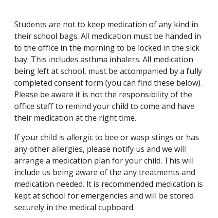
Students are not to keep medication of any kind in
their school bags. All medication must be handed in
to the office in the morning to be locked in the sick
bay. This includes asthma inhalers. All medication
being left at school, must be accompanied by a fully
completed consent form (you can find these below).
Please be aware it is not the responsibility of the
office staff to remind your child to come and have
their medication at the right time.
If your child is allergic to bee or wasp stings or has
any other allergies, please notify us and we will
arrange a medication plan for your child. This will
include us being aware of the any treatments and
medication needed. It is recommended medication is
kept at school for emergencies and will be stored
securely in the medical cupboard.