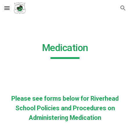
Skip to main content
Skip to navigation
Medication
Please see forms below for Riverhead
School Policies and Procedures on
Administering Medication