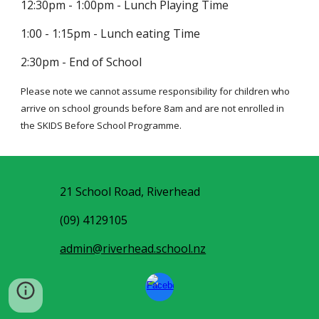
12:30pm - 1:00pm - Lunch Playing Time
1:00 - 1:15pm - Lunch eating Time
2:30pm - End of School
Please note we cannot assume responsibility for children who
arrive on school grounds before 8am and are not enrolled in
the SKIDS Before School Programme.
21 School Road, Riverhead
(09) 4129105
admin@riverhead.school.nz