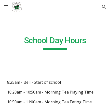
Skip to main content
Skip to navigation
School Day Hours
8:25am - Bell - Start of school
10:20am - 10:50am - Morning Tea Playing Time
10:50am - 11:00am - Morning Tea Eating Time