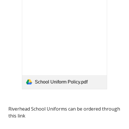
School Uniform Policy.pdf
Riverhead School Uniforms can be ordered through
this link