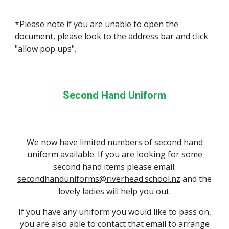
*Please note if you are unable to open the
document, please look to the address bar and click
"allow pop ups".
Second Hand Uniform
We now have limited numbers of second hand
uniform available. If you are looking for some
second hand items please email:
secondhanduniforms@riverhead.school.nz
and the
lovely ladies will help you out.
If you have any uniform you would like to pass on,
you are also able to contact that email to arrange