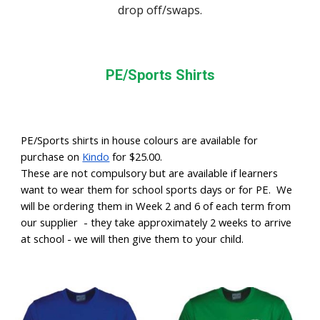
drop off/swaps.
PE/Sports Shirts
PE/Sports shirts in house colours are available for
purchase on
Kindo
for $25.00.
These are not compulsory but are available if learners
want to wear them for school sports days or for PE. We
will be ordering them in Week 2 and 6 of each term from
our supplier - they take approximately 2 weeks to arrive
at school - we will then give them to your child.