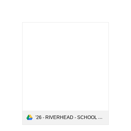
'26 - RIVERHEAD - SCHOOL ORDER FORM - 2026.pdf