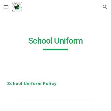
Skip to main content
Skip to navigation
School Uniform
School Uniform Policy