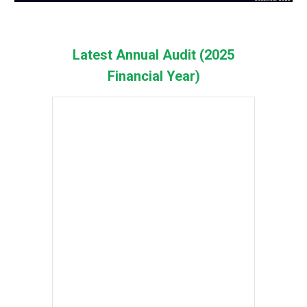
Latest Annual Audit (2025
Financial Year)