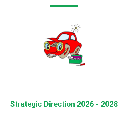
Strategic Direction 2026 - 2028