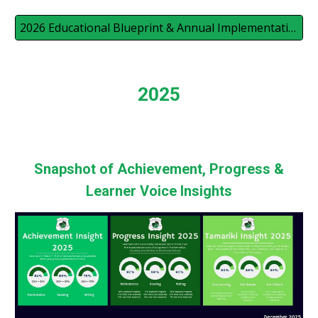
2026 Educational Blueprint & Annual Implementation Plan
2025
Snapshot of Achievement, Progress &
Learner Voice Insights