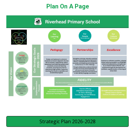
Plan On A Page
Strategic Plan 2026-2028