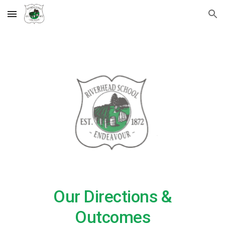
Skip to main content
Skip to navigation
Our Directions &
Outcomes